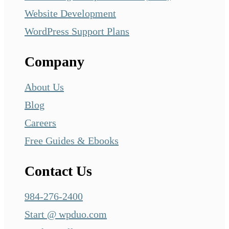
Website Development
WordPress Support Plans
Company
About Us
Blog
Careers
Free Guides & Ebooks
Contact Us
984-276-2400
Start @ wpduo.com