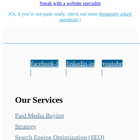
Speak with a website specialist
(Or, if you’re not quite ready, check out some
frequently asked
questions
.)
facebook-f
linkedin-in
youtube
Our Services
Paid Media Buying
Strategy
Search Engine Optimization (SEO)