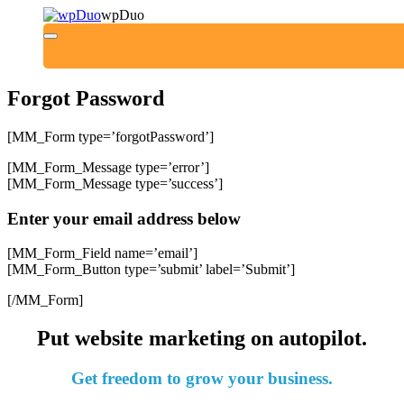
wpDuo
Forgot Password
[MM_Form type=’forgotPassword’]
[MM_Form_Message type=’error’]
[MM_Form_Message type=’success’]
Enter your email address below
[MM_Form_Field name=’email’]
[MM_Form_Button type=’submit’ label=’Submit’]
[/MM_Form]
Put website marketing on
autopilot
.
Get
freedom
to grow your business.