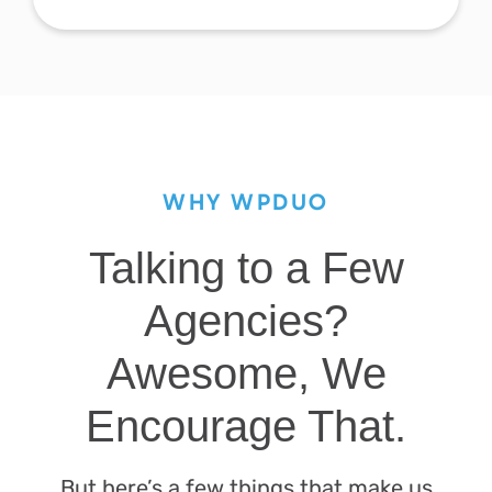
WHY WPDUO
Talking to a Few
Agencies?
Awesome, We
Encourage That.
But here’s a few things that make us