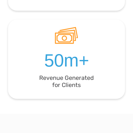
50m+
Revenue Generated
for Clients