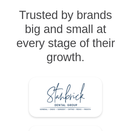
Trusted by brands
big and small at
every stage of their
growth.