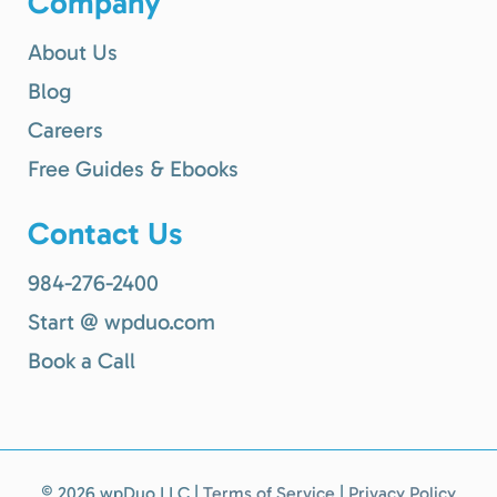
Company
About Us
Blog
Careers
Free Guides & Ebooks
Contact Us
984-276-2400
Start @ wpduo.com
Book a Call
©
2026 wpDuo LLC |
Terms of Service
|
Privacy Policy