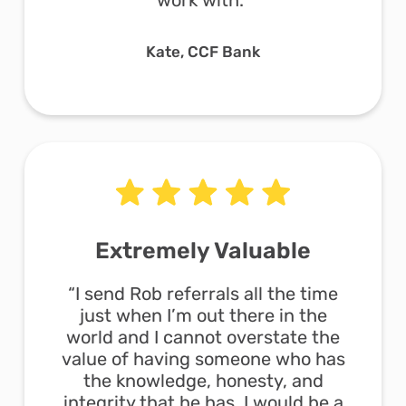
work with.”
Kate, CCF Bank
Extremely Valuable
“I send Rob referrals all the time
just when I’m out there in the
world and I cannot overstate the
value of having someone who has
the knowledge, honesty, and
integrity that he has. I would be a