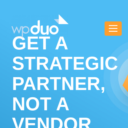
wpDuo
GET A
STRATEGIC
PARTNER,
NOT A
VENDOR