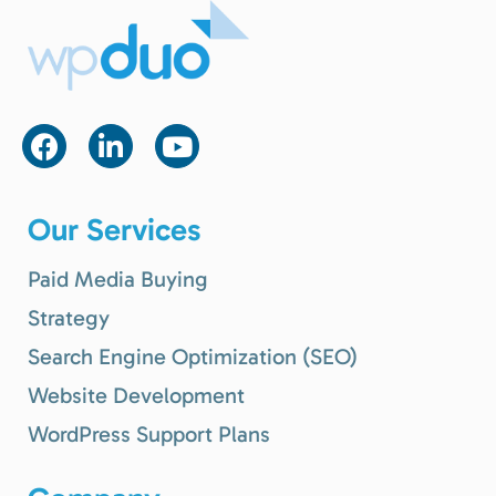
Our Services
Paid Media Buying
Strategy
Search Engine Optimization (SEO)
Website Development
WordPress Support Plans