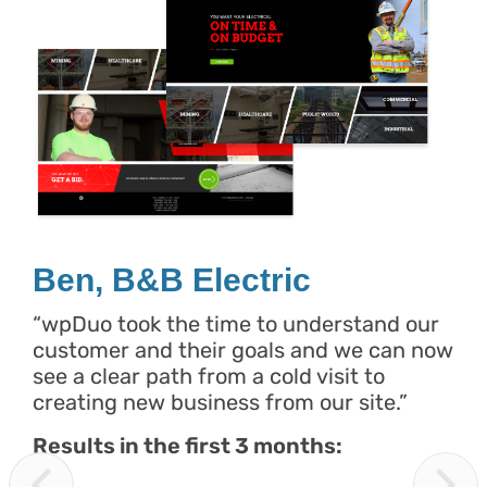
Ben, B&B Electric
“wpDuo took the time to understand our
customer and their goals and we can now
see a clear path from a cold visit to
creating new business from our site.”
Results in the first 3 months: