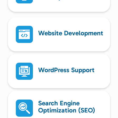
Website Development
WordPress Support
Search Engine
Optimization (SEO)