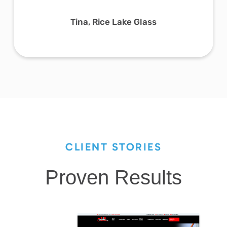
Tina, Rice Lake Glass
CLIENT STORIES
Proven Results