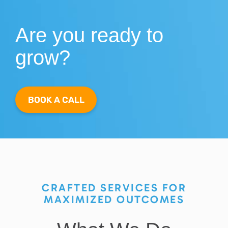
Are you ready to
grow?
BOOK A CALL
CRAFTED SERVICES FOR
MAXIMIZED OUTCOMES