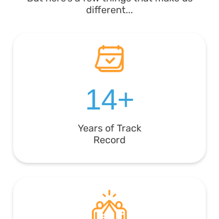
different...
14+
Years of Track
Record