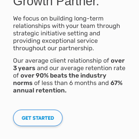
Growth Partner.
We focus on building long-term
relationships with your team through
strategic initiative setting and
providing exceptional service
throughout our partnership.
Our average client relationship of
over
3 years
and our average retention rate
of
over 90% beats the industry
norms
of less than 6 months and
67%
annual retention.
GET STARTED