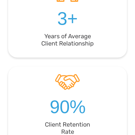
3+
Years of Average
Client Relationship
90%
Client Retention
Rate