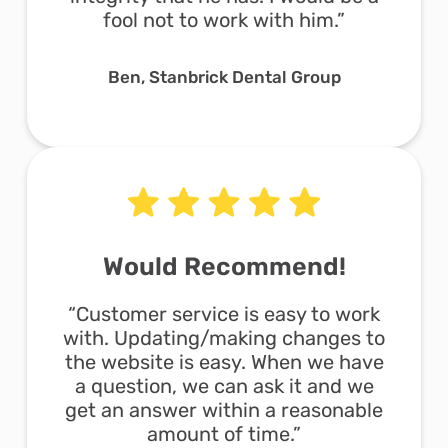
fool not to work with him.”
Ben, Stanbrick Dental Group
Would Recommend!
“Customer service is easy to work
with. Updating/making changes to
the website is easy. When we have
a question, we can ask it and we
get an answer within a reasonable
amount of time.”