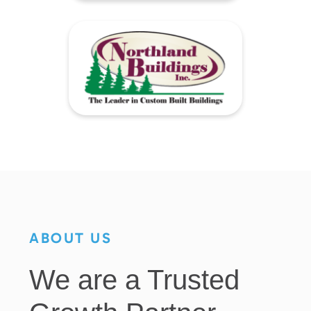
ABOUT US
We are a Trusted