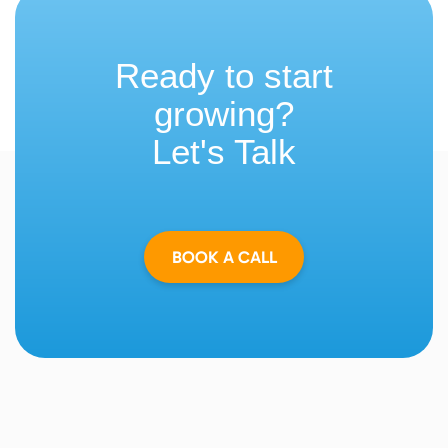
Ready to start
growing?
Let's Talk
BOOK A CALL