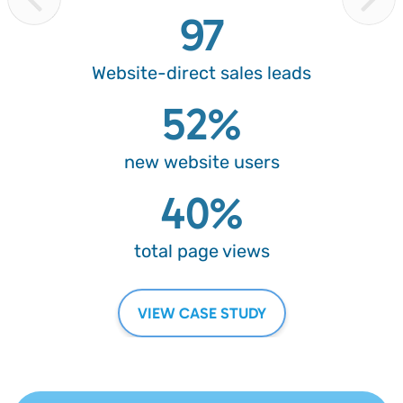
97
Website-direct
sales leads
52%
new website
users
40%
total page
views
VIEW CASE STUDY