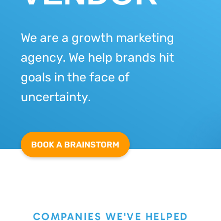
We are a growth marketing
agency. We help brands hit
goals in the face of
uncertainty.
BOOK A BRAINSTORM
COMPANIES WE'VE HELPED