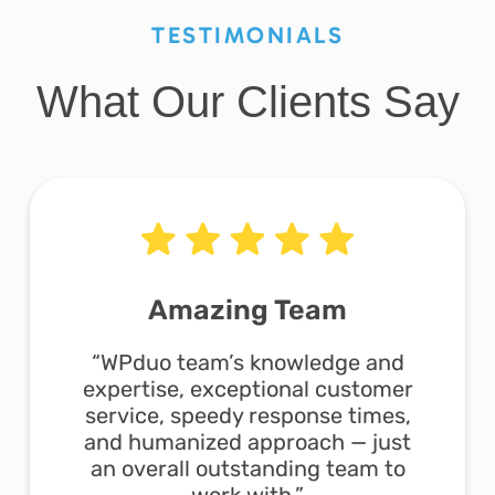
TESTIMONIALS
What Our Clients Say
Amazing Team
“WPduo team’s knowledge and
expertise, exceptional customer
service, speedy response times,
and humanized approach — just
an overall outstanding team to