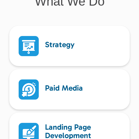
What We Do
Strategy
Paid Media
Landing Page
Development