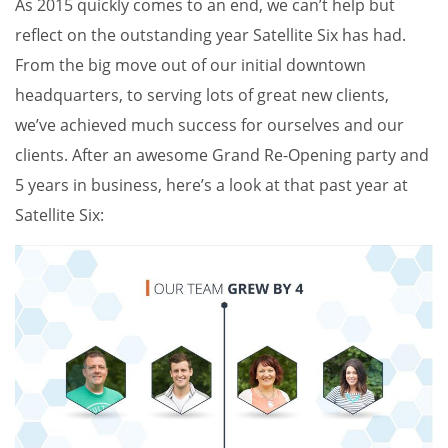
As 2015 quickly comes to an end, we can’t help but
reflect on the outstanding year Satellite Six has had.
From the big move out of our initial downtown
headquarters, to serving lots of great new clients,
we’ve achieved much success for ourselves and our
clients. After an awesome Grand Re-Opening party and
5 years in business, here’s a look at that past year at
Satellite Six: