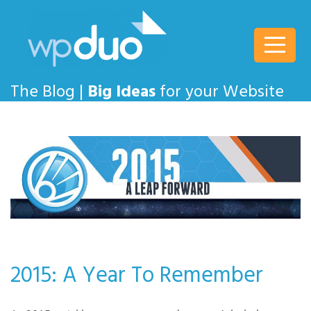
wpDuo
The Blog |
Big Ideas
for your Website
2015: A Year To Remember