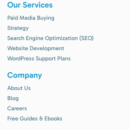
Our Services
Paid Media Buying
Strategy
Search Engine Optimization (SEO)
Website Development
WordPress Support Plans
Company
About Us
Blog
Careers
Free Guides & Ebooks