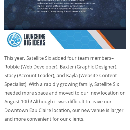
This year, Satellite Six added four team members–
Robbie (Web Developer), Baxter (Graphic Designer),
Stacy (Account Leader), and Kayla (Website Content
Specialist). With a rapidly growing family, Satellite Six
needed more space and moved to our new location on
August 10th! Although it was difficult to leave our
Downtown Eau Claire location, our new venue is larger
and more convenient for our clients.