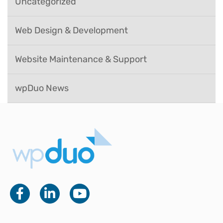
Uncategorized
Web Design & Development
Website Maintenance & Support
wpDuo News