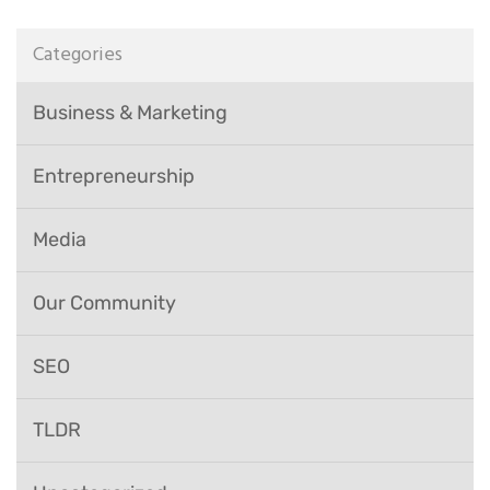
Categories
Business & Marketing
Entrepreneurship
Media
Our Community
SEO
TLDR