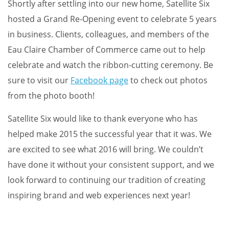
Shortly after settling into our new home, Satellite Six
hosted a Grand Re-Opening event to celebrate 5 years
in business. Clients, colleagues, and members of the
Eau Claire Chamber of Commerce came out to help
celebrate and watch the ribbon-cutting ceremony. Be
sure to visit our
Facebook page
to check out photos
from the photo booth!
Satellite Six would like to thank everyone who has
helped make 2015 the successful year that it was. We
are excited to see what 2016 will bring. We couldn’t
have done it without your consistent support, and we
look forward to continuing our tradition of creating
inspiring brand and web experiences next year!