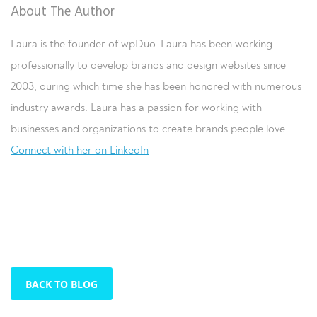
About The Author
Laura is the founder of wpDuo. Laura has been working
professionally to develop brands and design websites since
2003, during which time she has been honored with numerous
industry awards. Laura has a passion for working with
businesses and organizations to create brands people love.
Connect with her on LinkedIn
BACK TO BLOG