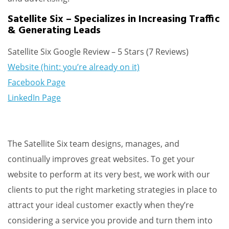
Satellite Six – Specializes in Increasing Traffic
& Generating Leads
Satellite Six Google Review – 5 Stars (7 Reviews)
Website (hint: you’re already on it)
Facebook Page
LinkedIn Page
The Satellite Six team designs, manages, and
continually improves great websites. To get your
website to perform at its very best, we work with our
clients to put the right marketing strategies in place to
attract your ideal customer exactly when they’re
considering a service you provide and turn them into