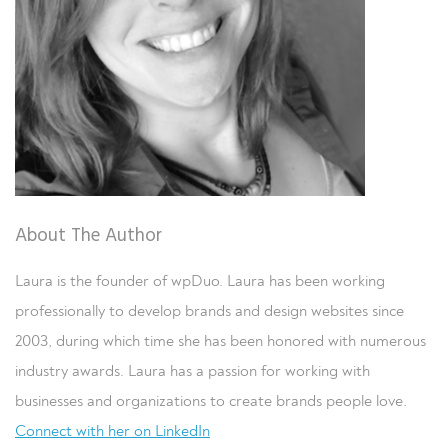
About The Author
Laura is the founder of wpDuo. Laura has been working
professionally to develop brands and design websites since
2003, during which time she has been honored with numerous
industry awards. Laura has a passion for working with
businesses and organizations to create brands people love.
Connect with her on LinkedIn