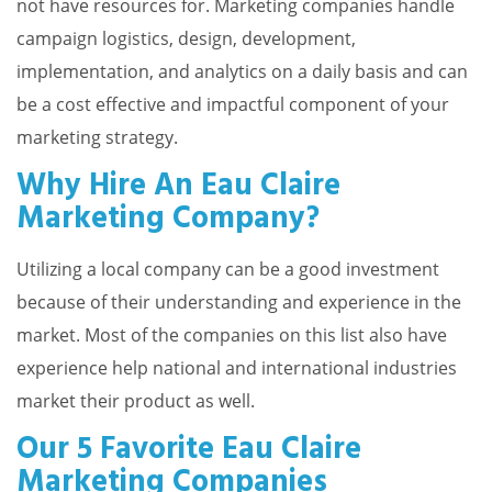
not have resources for. Marketing companies handle
campaign logistics, design, development,
implementation, and analytics on a daily basis and can
be a cost effective and impactful component of your
marketing strategy.
Why Hire An Eau Claire
Marketing Company?
Utilizing a local company can be a good investment
because of their understanding and experience in the
market. Most of the companies on this list also have
experience help national and international industries
market their product as well.
Our 5 Favorite Eau Claire
Marketing Companies