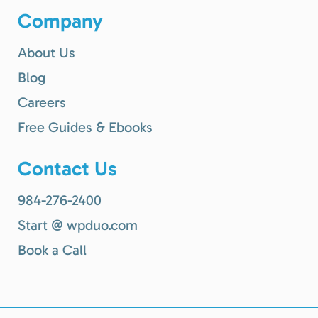
Company
About Us
Blog
Careers
Free Guides & Ebooks
Contact Us
984-276-2400
Start @ wpduo.com
Book a Call