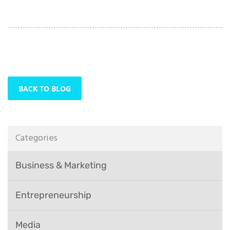
BACK TO BLOG
Categories
Business & Marketing
Entrepreneurship
Media