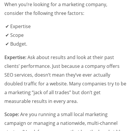
When you’re looking for a marketing company,
consider the following three factors:
Expertise
Scope
Budget.
Expertise:
Ask about results and look at their past
clients’ performance. Just because a company offers
SEO services, doesn’t mean they’ve ever actually
doubled traffic for a website. Many companies try to be
a marketing “jack of all trades” but don’t get
measurable results in every area.
Scope:
Are you running a small local marketing
campaign or managing a nationwide, multi-channel