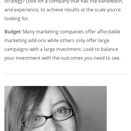
strategy? Look for a company that has the bandwidth,
and experience, to achieve results at the scale you’re
looking for.
Budget:
Many marketing companies offer affordable
marketing add-ons while others only offer large
campaigns with a large investment. Look to balance
your investment with the outcomes you need to see.