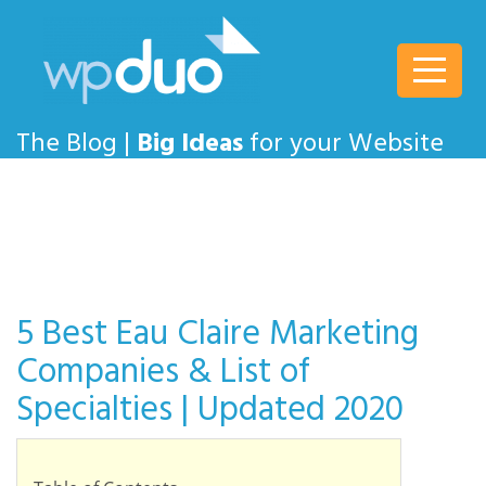
wpDuo
The Blog |
Big Ideas
for your Website
5 Best Eau Claire Marketing
Companies & List of
Specialties | Updated 2020