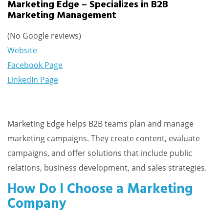
Marketing Edge – Specializes in B2B
Marketing Management
(No Google reviews)
Website
Facebook Page
LinkedIn Page
Marketing Edge helps B2B teams plan and manage
marketing campaigns. They create content, evaluate
campaigns, and offer solutions that include public
relations, business development, and sales strategies.
How Do I Choose a Marketing
Company