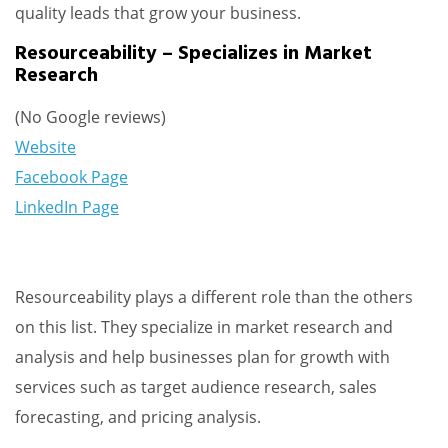
quality leads that grow your business.
Resourceability – Specializes in Market
Research
(No Google reviews)
Website
Facebook Page
LinkedIn Page
Resourceability plays a different role than the others
on this list. They specialize in market research and
analysis and help businesses plan for growth with
services such as target audience research, sales
forecasting, and pricing analysis.