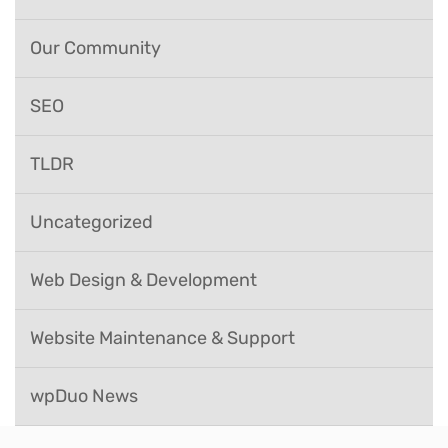
Our Community
SEO
TLDR
Uncategorized
Web Design & Development
Website Maintenance & Support
wpDuo News