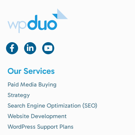
Our Services
Paid Media Buying
Strategy
Search Engine Optimization (SEO)
Website Development
WordPress Support Plans