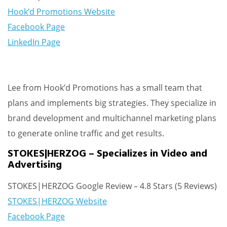
Hook’d Promotions Website
Facebook Page
LinkedIn Page
Lee from Hook’d Promotions has a small team that
plans and implements big strategies. They specialize in
brand development and multichannel marketing plans
to generate online traffic and get results.
STOKES|HERZOG – Specializes in Video and
Advertising
STOKES|HERZOG Google Review – 4.8 Stars (5 Reviews)
STOKES|HERZOG Website
Facebook Page