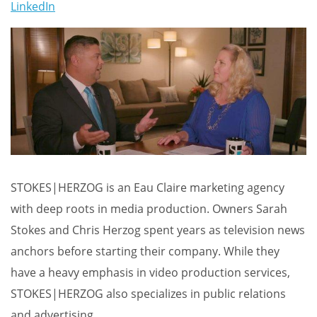
LinkedIn
STOKES|HERZOG is an Eau Claire marketing agency
with deep roots in media production. Owners Sarah
Stokes and Chris Herzog spent years as television news
anchors before starting their company. While they
have a heavy emphasis in video production services,
STOKES|HERZOG also specializes in public relations
and advertising.