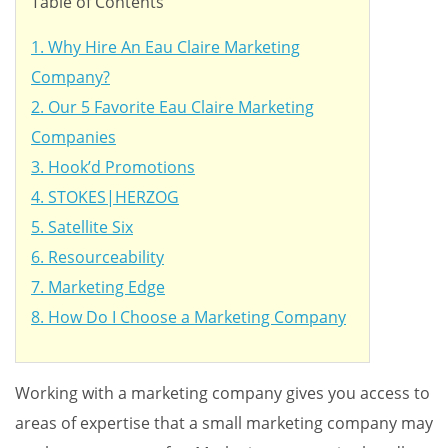
Table of Contents
1. Why Hire An Eau Claire Marketing
Company?
2. Our 5 Favorite Eau Claire Marketing
Companies
3. Hook’d Promotions
4. STOKES|HERZOG
5. Satellite Six
6. Resourceability
7. Marketing Edge
8. How Do I Choose a Marketing Company
Working with a marketing company gives you access to
areas of expertise that a small marketing company may