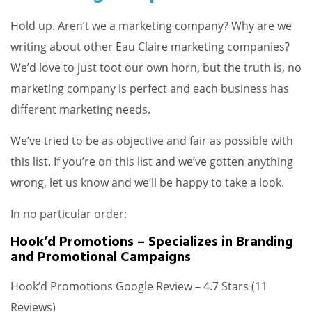
Hold up. Aren’t we a marketing company? Why are we
writing about other Eau Claire marketing companies?
We’d love to just toot our own horn, but the truth is, no
marketing company is perfect and each business has
different marketing needs.
We’ve tried to be as objective and fair as possible with
this list. If you’re on this list and we’ve gotten anything
wrong, let us know and we’ll be happy to take a look.
In no particular order:
Hook’d Promotions – Specializes in Branding
and Promotional Campaigns
Hook’d Promotions Google Review – 4.7 Stars (11
Reviews)