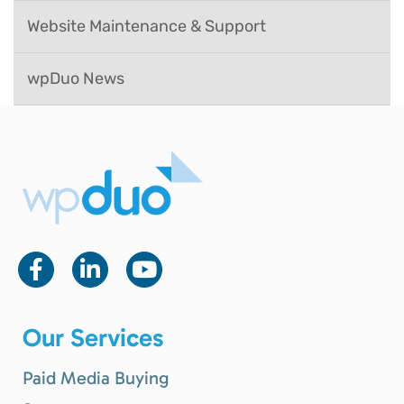
Website Maintenance & Support
wpDuo News
Our Services
Paid Media Buying