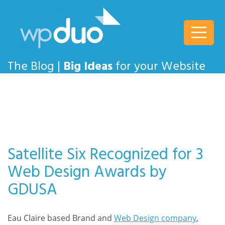
wpDuo
The Blog |
Big Ideas
for your Website
Satellite Six Recognized for 3
Web Design Awards by
GDUSA
Eau Claire based Brand and
Web Design company
,