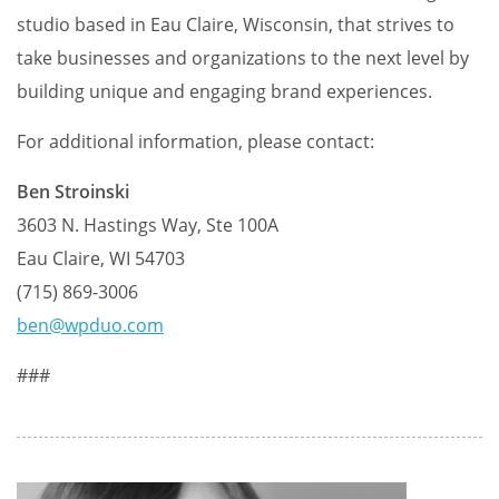
studio based in Eau Claire, Wisconsin, that strives to
take businesses and organizations to the next level by
building unique and engaging brand experiences.
For additional information, please contact:
Ben Stroinski
3603 N. Hastings Way, Ste 100A
Eau Claire, WI 54703
(715) 869-3006
ben@wpduo.com
###