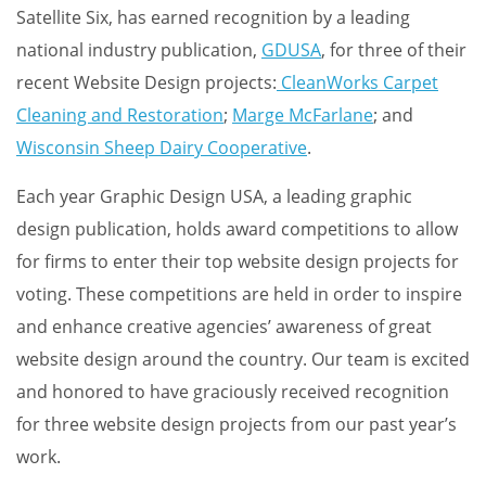
Satellite Six, has earned recognition by a leading
national industry publication,
GDUSA
, for three of their
recent Website Design projects:
CleanWorks Carpet
Cleaning and Restoration
;
Marge McFarlane
; and
Wisconsin Sheep Dairy Cooperative
.
Each year Graphic Design USA, a leading graphic
design publication, holds award competitions to allow
for firms to enter their top website design projects for
voting. These competitions are held in order to inspire
and enhance creative agencies’ awareness of great
website design around the country. Our team is excited
and honored to have graciously received recognition
for three website design projects from our past year’s
work.