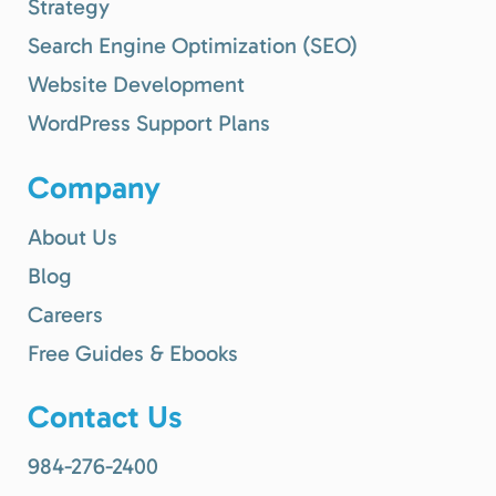
Strategy
Search Engine Optimization (SEO)
Website Development
WordPress Support Plans
Company
About Us
Blog
Careers
Free Guides & Ebooks
Contact Us
984-276-2400