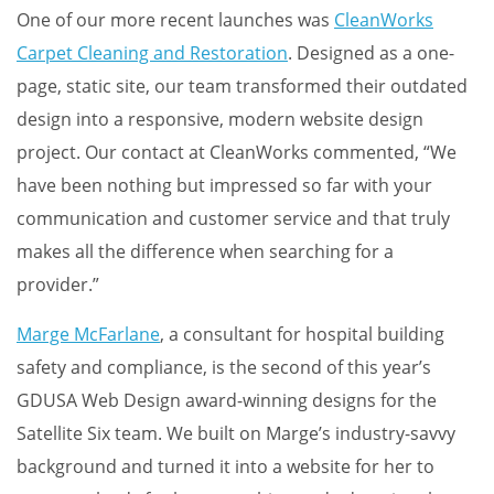
One of our more recent launches was
CleanWorks
Carpet Cleaning and Restoration
. Designed as a one-
page, static site, our team transformed their outdated
design into a responsive, modern website design
project. Our contact at CleanWorks commented, “We
have been nothing but impressed so far with your
communication and customer service and that truly
makes all the difference when searching for a
provider.”
Marge McFarlane
, a consultant for hospital building
safety and compliance, is the second of this year’s
GDUSA Web Design award-winning designs for the
Satellite Six team. We built on Marge’s industry-savvy
background and turned it into a website for her to