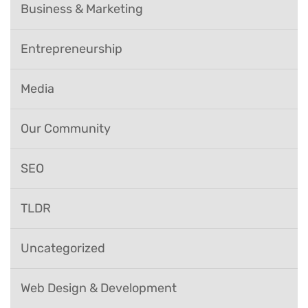
Business & Marketing
Entrepreneurship
Media
Our Community
SEO
TLDR
Uncategorized
Web Design & Development