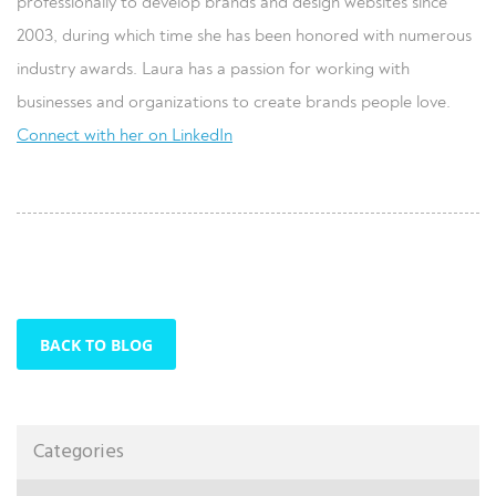
professionally to develop brands and design websites since
2003, during which time she has been honored with numerous
industry awards. Laura has a passion for working with
businesses and organizations to create brands people love.
Connect with her on LinkedIn
BACK TO BLOG
Categories