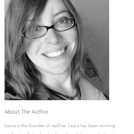
About The Author
Laura is the founder of wpDuo. Laura has been working