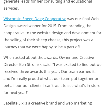
generate leads for her consulting and educational
services.
Wisconsin Sheep Dairy Cooperative
was our final Web
Design award winner for 2015. From branding the
cooperative to the website design and development for
the selling of their sheep cheese, this project was a
journey that we were happy to be a part of!
When asked about the awards, Owner and Creative
Director Ben Stroinski said, “I was excited to find out we
received three awards this year. Our team earned it,
and I’m really proud of what our team put together on
behalf our our clients. I can’t wait to see what’s in store
for next year!”
Satellite Six is a creative brand and web marketing