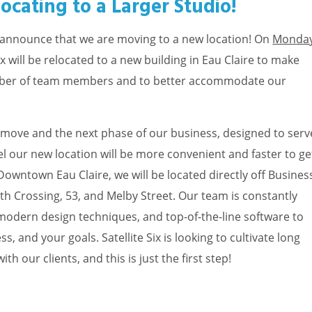
elocating to a Larger Studio!
 to announce that we are moving to a new location! On
Monday
 Six will be relocated to a new building in Eau Claire to make
mber of team members and to better accommodate our
our move and the next phase of our business, designed to serv
eel our new location will be more convenient and faster to ge
 Downtown Eau Claire, we will be located directly off Busines
th Crossing, 53, and Melby Street. Our team is constantly
odern design techniques, and top-of-the-line software to
s, and your goals. Satellite Six is looking to cultivate long
h our clients, and this is just the first step!