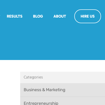
RESULTS
BLOG
ABOUT
HIRE US
Categories
Business & Marketing
Entrepreneurship