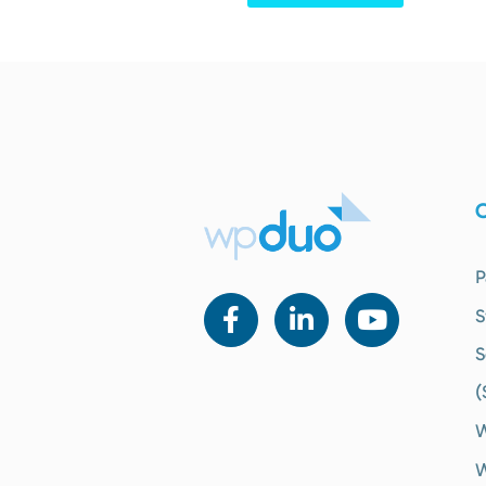
O
P
S
S
(
W
W