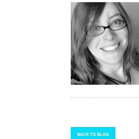
BACK TO BLOG