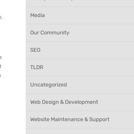
Media
,
Our Community
SEO
e
t
TLDR
s
Uncategorized
Web Design & Development
Website Maintenance & Support