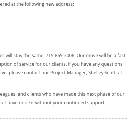
rtered at the following new address:
r will stay the same: 715-869-3006. Our move will be a fast
ption of service for our clients. If you have any questions
ve, please contact our Project Manager, Shelley Scott, at
lleagues, and clients who have made this next phase of our
not have done it without your continued support.