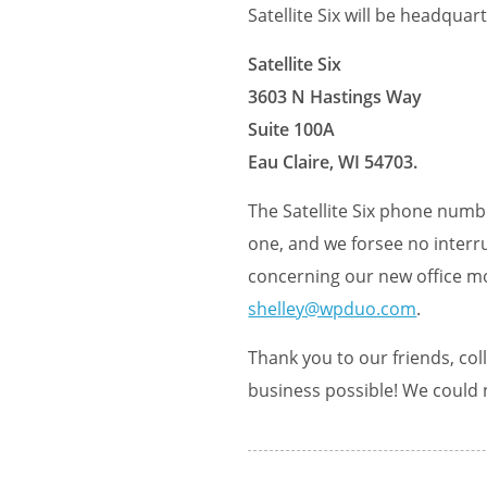
Satellite Six will be headqua
Satellite Six
3603 N Hastings Way
Suite 100A
Eau Claire, WI 54703.
The Satellite Six phone numbe
one, and we forsee no interru
concerning our new office mo
shelley@wpduo.com
.
Thank you to our friends, co
business possible! We could 