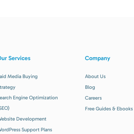
ur Services
Company
aid Media Buying
About Us
trategy
Blog
earch Engine Optimization
Careers
SEO)
Free Guides & Ebooks
ebsite Development
ordPress Support Plans