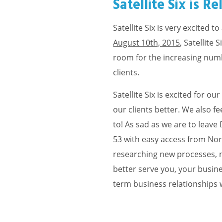
Satellite Six is R
Satellite Six is very excited
August 10th, 2015
, Satellite
room for the increasing nu
clients.
Satellite Six is excited for 
our clients better. We also f
to! As sad as we are to leave
53 with easy access from Nor
researching new processes, m
better serve you, your busines
term business relationships wit