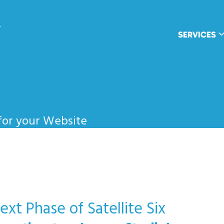
wpDuo
SERVICES
for your Website
xt Phase of Satellite Six