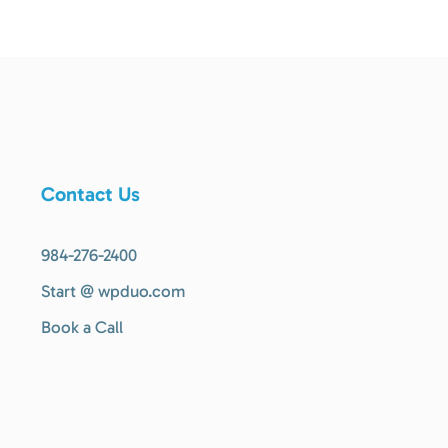
Contact Us
984-276-2400
Start @ wpduo.com
Book a Call