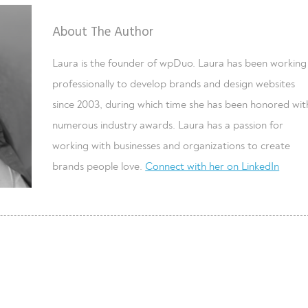
About The Author
Laura is the founder of wpDuo. Laura has been working
professionally to develop brands and design websites
since 2003, during which time she has been honored wit
numerous industry awards. Laura has a passion for
working with businesses and organizations to create
brands people love.
Connect with her on LinkedIn