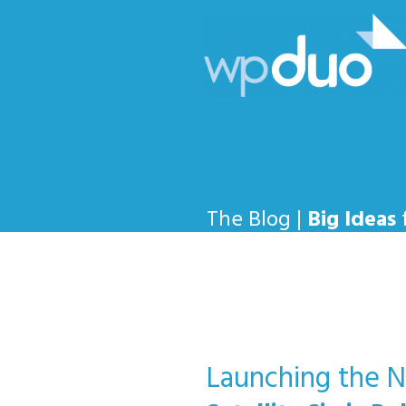
The Blog |
Big Ideas
Launching the Ne