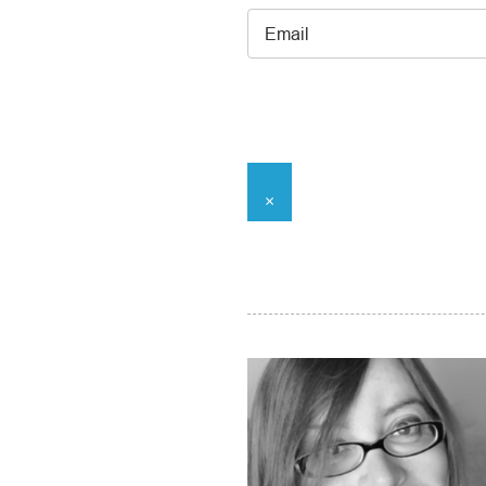
Email
*
×