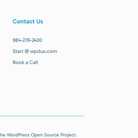
Contact Us
984-276-2400
Start @ wpduo.com
Book a Call
r the WordPress Open Source Project.