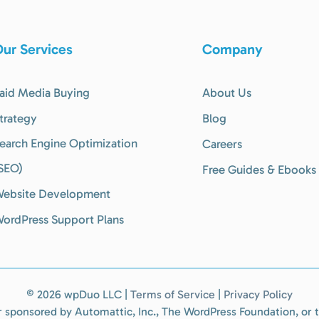
ur Services
Company
aid Media Buying
About Us
trategy
Blog
earch Engine Optimization
Careers
SEO)
Free Guides & Ebooks
ebsite Development
ordPress Support Plans
©
2026 wpDuo LLC |
Terms of Service
|
Privacy Policy
 or sponsored by Automattic, Inc., The WordPress Foundation, o