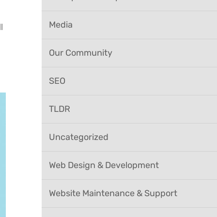
Media
l
Our Community
SEO
TLDR
Uncategorized
Web Design & Development
Website Maintenance & Support