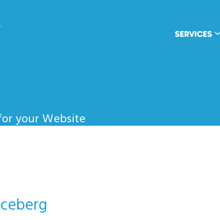
wpDuo
SERVICES
for your Website
Iceberg