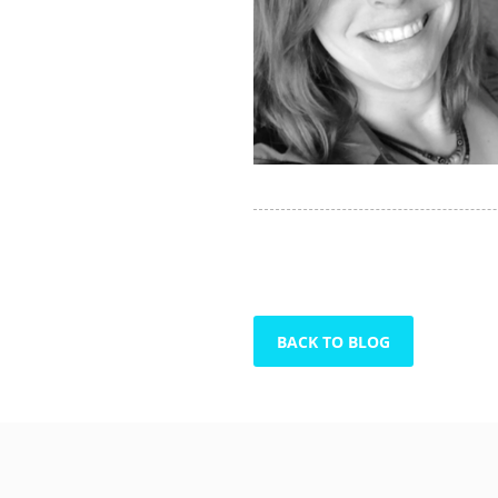
BACK TO BLOG