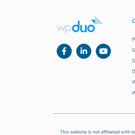
O
P
S
S
(
W
W
This website is not affiliated with