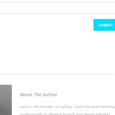
SUBMIT
About The Author
Laura is the founder of wpDuo. Laura has been working
professionally to develop brands and design websites