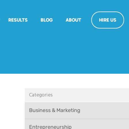
RESULTS
BLOG
ABOUT
HIRE US
Categories
Business & Marketing
Entrepreneurship