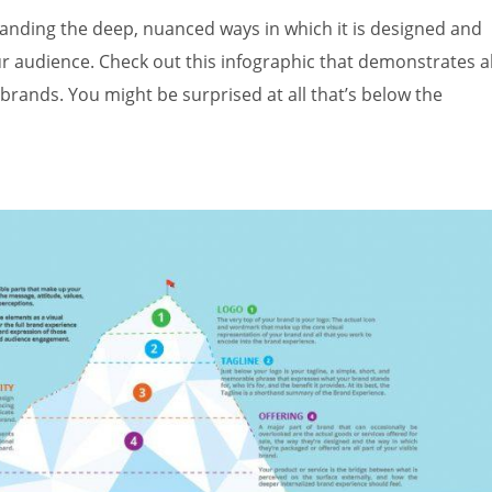
tanding the deep, nuanced ways in which it is designed and
r audience. Check out this infographic that demonstrates al
brands. You might be surprised at all that’s below the