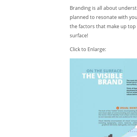
Branding is all about unders
planned to resonate with you
the factors that make up top 
surface!
Click to Enlarge: