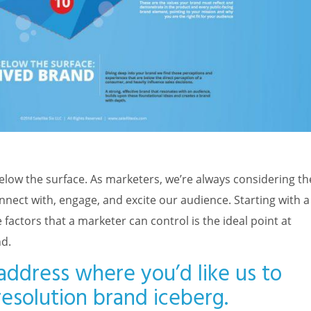
low the surface. As marketers, we’re always considering th
nect with, engage, and excite our audience. Starting with a
 factors that a marketer can control is the ideal point at
nd.
address where you’d like us to
esolution brand iceberg.