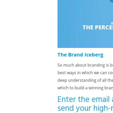
The Brand Iceberg
So much about branding is be
best ways in which we can con
deep understanding of all the
which to build a winning bra
Enter the email 
send your high-r