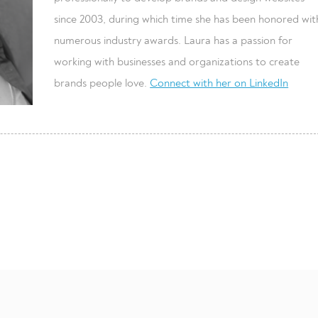
since 2003, during which time she has been honored wit
numerous industry awards. Laura has a passion for
working with businesses and organizations to create
brands people love.
Connect with her on LinkedIn