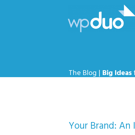
The Blog |
Big Ideas
Your Brand: An 