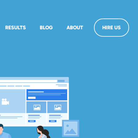
RESULTS
BLOG
ABOUT
HIRE US