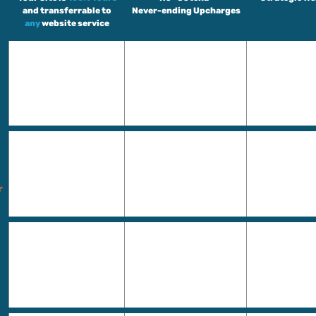
and transferrable to
Never-ending Upcharges
any
website service
r