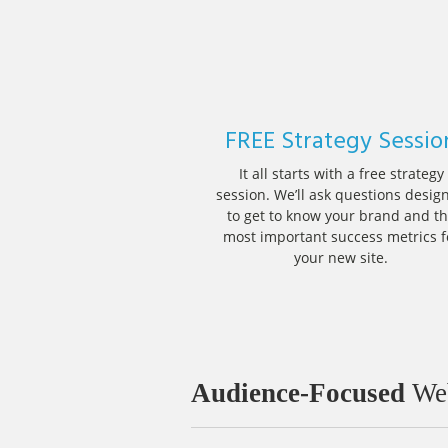
FREE Strategy Sessio
It all starts with a free strategy
session. We’ll ask questions desig
to get to know your brand and t
most important success metrics f
your new site.
Audience-Focused
Web