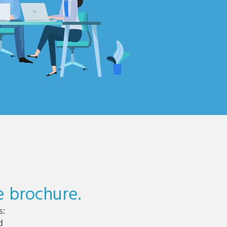
e brochure.
s:
d