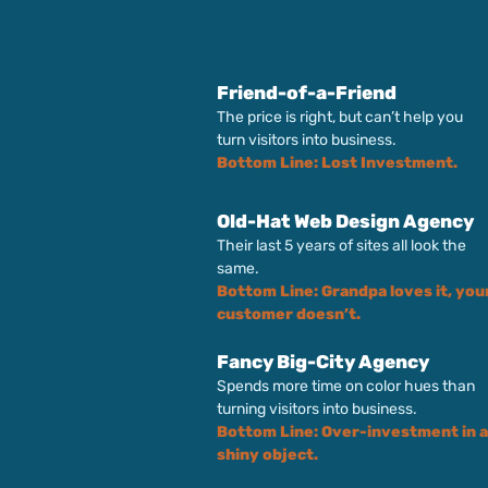
Friend-of-a-Friend
The price is right, but can’t help you
turn visitors into business.
Bottom Line: Lost Investment.
Old-Hat Web Design Agency
Their last 5 years of sites all look the
same.
Bottom Line: Grandpa loves it, you
customer doesn’t.
Fancy Big-City Agency
Spends more time on color hues than
turning visitors into business.
Bottom Line: Over-investment in a
shiny object.