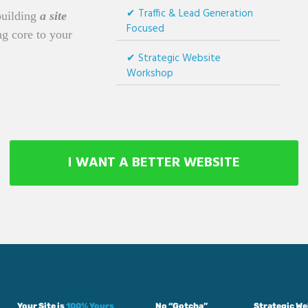
Traffic & Lead Generation
building
a site
Focused
g core to your
Strategic Website
Workshop
I WANT A BETTER WEBSITE
Your Site is
100% Yours
No “Gotcha”
Strategic W