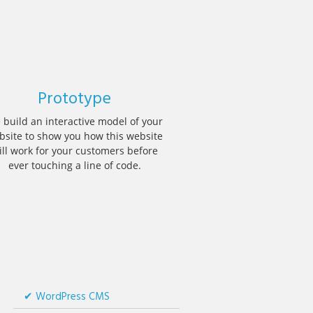
Prototype
 build an interactive model of your
bsite to show you how this website
ill work for your customers before
ever touching a line of code.
WordPress CMS