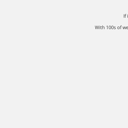
If
With 100s of we