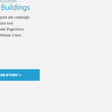
 Buildings
 paid ads campaign
izer tool
bsite Pageviews
Website Users
ASE STUDY »