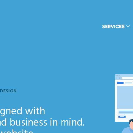
SERVICES
 DESIGN
signed with
d business in mind.