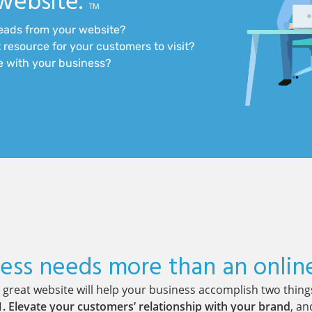
website.
TM
leads from your website?
 resource for your customers to visit?
te with your business?
ess needs more than an onlin
 great website will help your business accomplish two thing
1. Elevate your customers’ relationship with your brand
, an