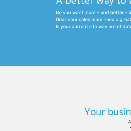
A better way to 
Do you want more – and better – 
Does your sales team need a great
Is your current site way out of da
Your busin
A