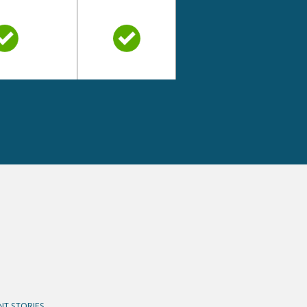
NT STORIES