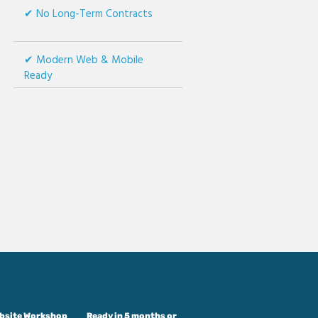
No Long-Term Contracts
Modern Web & Mobile
Ready
ebsite Workshop
Ready in 5 months or