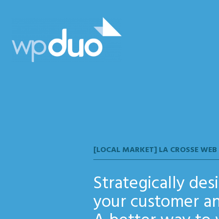
wpDuo
[LOCAL MARKET] LA CROSSE WEB
Strategically de
your customer an