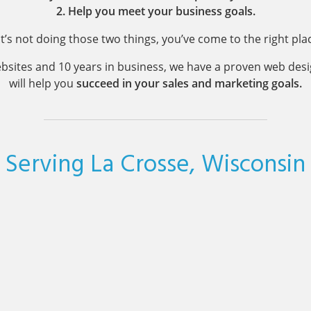
2. Help you meet your business goals.
 it’s not doing those two things, you’ve come to the right pla
bsites and 10 years in business, we have a proven web des
will help you
succeed in your sales and marketing goals.
Serving La Crosse, Wisconsin