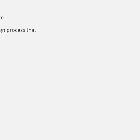
ce.
ign process that