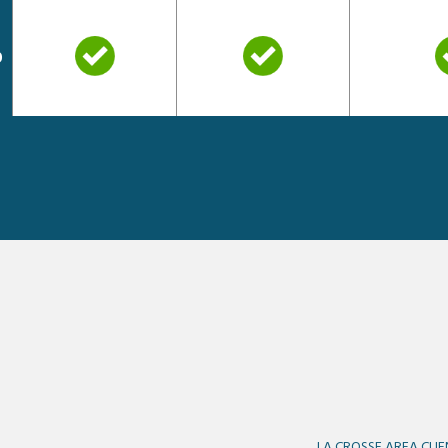
o
LA CROSSE AREA CLIE