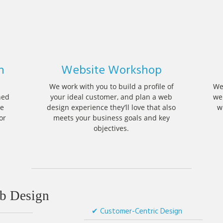
n
Website Workshop
We work with you to build a profile of
We
ned
your ideal customer, and plan a web
we
he
design experience they’ll love that also
w
or
meets your business goals and key
objectives.
 Design
Customer-Centric Design