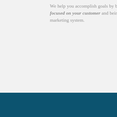
We help you accomplish goals by 
focused on your customer
and bein
marketing system.