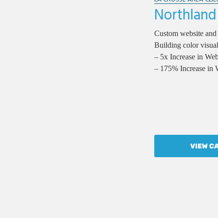
Northland
Custom website and
Building color visual
– 5x Increase in We
– 175% Increase in 
VIEW C