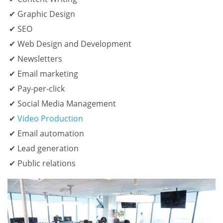
Graphic Design
SEO
Web Design and Development
Newsletters
Email marketing
Pay-per-click
Social Media Management
Video Production
Email automation
Lead generation
Public relations