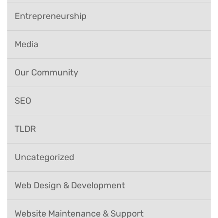
Entrepreneurship
Media
Our Community
SEO
TLDR
Uncategorized
Web Design & Development
Website Maintenance & Support