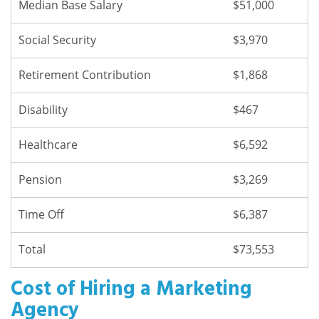
Median Base Salary
$51,000
Social Security
$3,970
Retirement Contribution
$1,868
Disability
$467
Healthcare
$6,592
Pension
$3,269
Time Off
$6,387
Total
$73,553
Cost of Hiring a Marketing
Agency