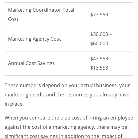
Marketing Coordinator Total
$73,553
Cost
$30,000 –
Marketing Agency Cost
$60,000
$43,553 –
Annual Cost Savings
$13,553
These numbers depend on your actual business, your
marketing needs, and the resources you already have
in place.
When you compare the true cost of hiring an employee
against the cost of a marketing agency, there may be
significant cost savings in addition to the impact of