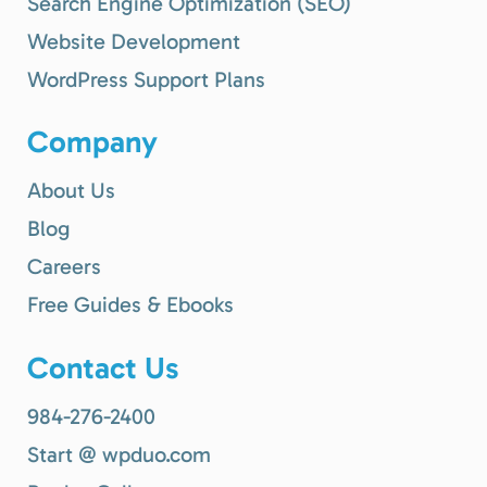
Search Engine Optimization (SEO)
Website Development
WordPress Support Plans
Company
About Us
Blog
Careers
Free Guides & Ebooks
Contact Us
984-276-2400
Start @ wpduo.com