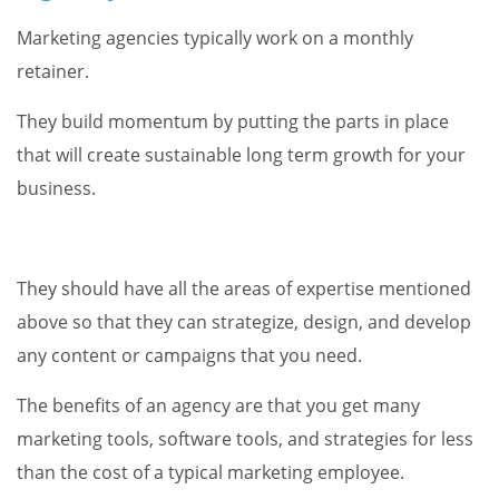
Marketing agencies typically work on a monthly
retainer.
They build momentum by putting the parts in place
that will create sustainable long term growth for your
business.
They should have all the areas of expertise mentioned
above so that they can strategize, design, and develop
any content or campaigns that you need.
The benefits of an agency are that you get many
marketing tools, software tools, and strategies for less
than the cost of a typical marketing employee.