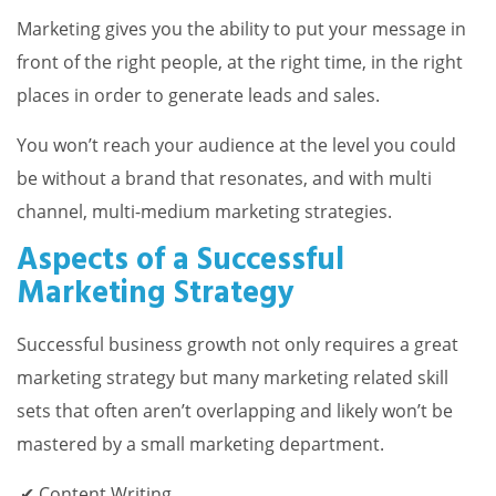
Marketing gives you the ability to put your message in
front of the right people, at the right time, in the right
places in order to generate leads and sales.
You won’t reach your audience at the level you could
be without a brand that resonates, and with multi
channel, multi-medium marketing strategies.
Aspects of a Successful
Marketing Strategy
Successful business growth not only requires a great
marketing strategy but many marketing related skill
sets that often aren’t overlapping and likely won’t be
mastered by a small marketing department.
Content Writing