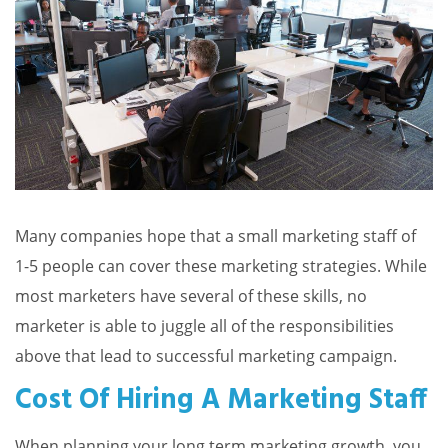
Many companies hope that a small marketing staff of
1-5 people can cover these marketing strategies. While
most marketers have several of these skills, no
marketer is able to juggle all of the responsibilities
above that lead to successful marketing campaign.
Cost Of Hiring A Marketing Staff
When planning your long term marketing growth, you