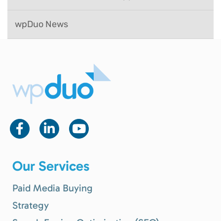
wpDuo News
Our Services
Paid Media Buying
Strategy