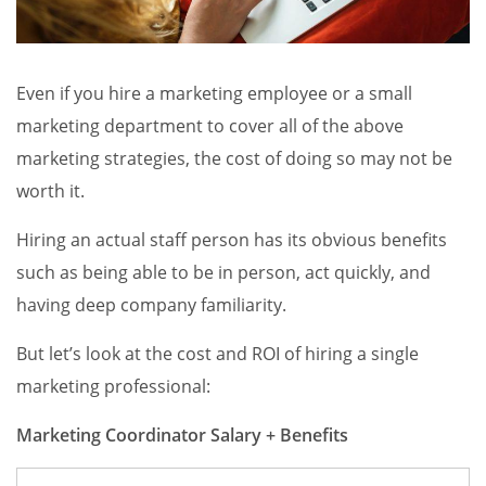
Even if you hire a marketing employee or a small
marketing department to cover all of the above
marketing strategies, the cost of doing so may not be
worth it.
Hiring an actual staff person has its obvious benefits
such as being able to be in person, act quickly, and
having deep company familiarity.
But let’s look at the cost and ROI of hiring a single
marketing professional:
Marketing Coordinator Salary + Benefits