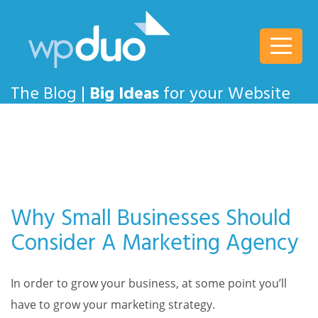
wpDuo
The Blog |
Big Ideas
for your Website
Why Small Businesses Should
Consider A Marketing Agency
In order to grow your business, at some point you’ll
have to grow your marketing strategy.