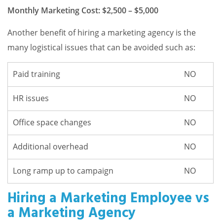
Monthly Marketing Cost: $2,500 – $5,000
Another benefit of hiring a marketing agency is the
many logistical issues that can be avoided such as:
Paid training
NO
HR issues
NO
Office space changes
NO
Additional overhead
NO
Long ramp up to campaign
NO
Hiring a Marketing Employee vs
a Marketing Agency