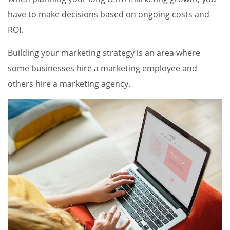
have to make decisions based on ongoing costs and
ROI.
Building your marketing strategy is an area where
some businesses hire a marketing employee and
others hire a marketing agency.