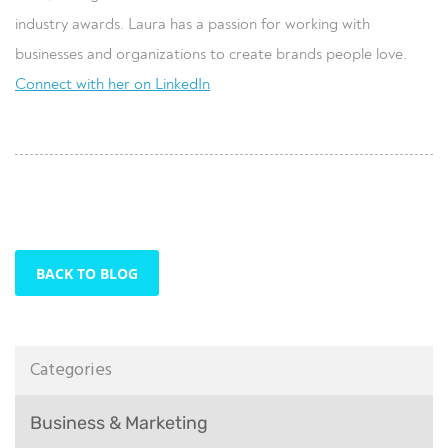
industry awards. Laura has a passion for working with
businesses and organizations to create brands people love.
Connect with her on LinkedIn
BACK TO BLOG
Categories
Business & Marketing