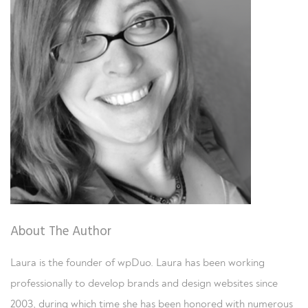
About The Author
Laura is the founder of wpDuo. Laura has been working
professionally to develop brands and design websites since
2003, during which time she has been honored with numerous