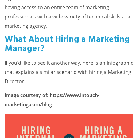
having access to an entire team of marketing
professionals with a wide variety of technical skills at a
marketing agency.
What About Hiring a Marketing
Manager?
If you’d like to see it another way, here is an infographic
that explains a similar scenario with hiring a Marketing
Director
Image courtesy of: https://www.intouch-
marketing.com/blog