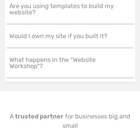
Are you using templates to build my
website?
Would I own my site if you built it?
What happens in the “Website
Workshop"?
A
trusted partner
for businesses big and
small