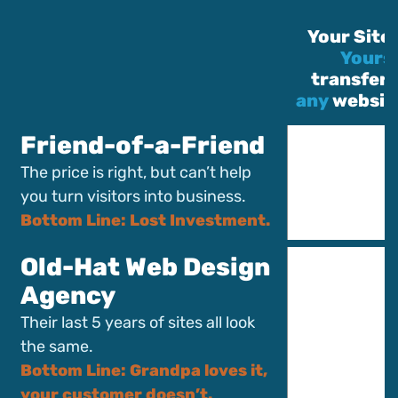
Your Site 
Yours
transferr
any
website
Friend-of-a-Friend
The price is right, but can’t help
you turn visitors into business.
Bottom Line: Lost Investment.
Old-Hat Web Design
Agency
Their last 5 years of sites all look
the same.
Bottom Line: Grandpa loves it,
your customer doesn’t.