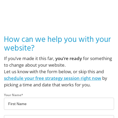
How can we help you with your
website?
If you’ve made it this far,
you’re ready
for something
to change about your website.
Let us know with the form below, or skip this and
schedule your free strategy session right now
by
picking a time and date that works for you.
Your Name
*
First