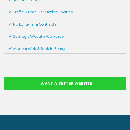
WordPress CMS
Traffic & Lead Generation Focused
No Long-Term Contracts
Strategic Website Workshop
Modern Web & Mobile Ready
I WANT A BETTER WEBSITE