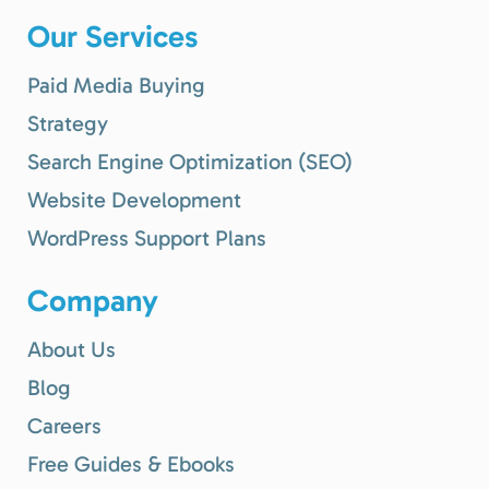
Our Services
Paid Media Buying
Strategy
Search Engine Optimization (SEO)
Website Development
WordPress Support Plans
Company
About Us
Blog
Careers
Free Guides & Ebooks