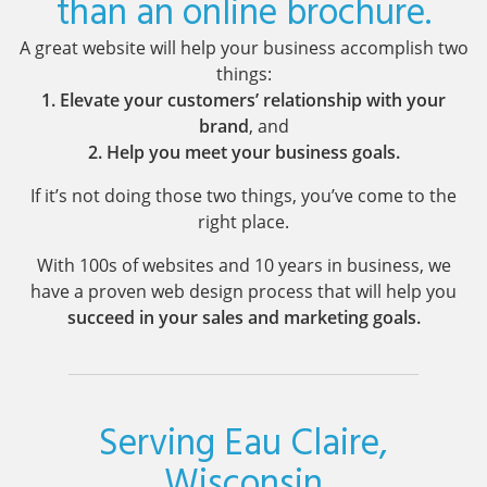
than an online brochure.
A great website will help your business accomplish two
things:
1. Elevate your customers’ relationship with your
brand
, and
2. Help you meet your business goals.
If it’s not doing those two things, you’ve come to the
right place.
With 100s of websites and 10 years in business, we
have a proven web design process that will help you
succeed in your sales and marketing goals.
Serving Eau Claire,
Wisconsin