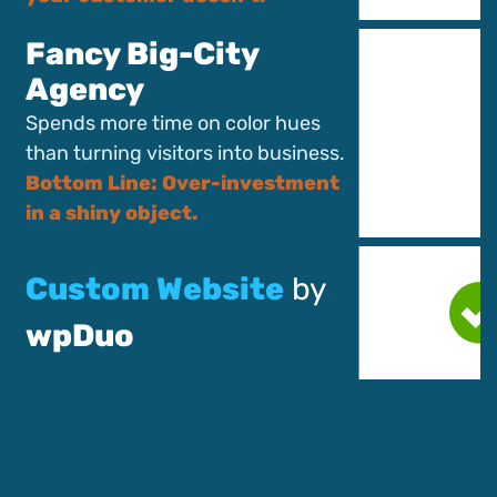
Fancy Big-City
Agency
Spends more time on color hues
than turning visitors into business.
Bottom Line: Over-investment
in a shiny object.
Custom Website
by
wpDuo