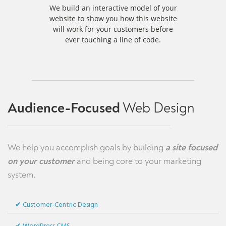
We build an interactive model of your
website to show you how this website
will work for your customers before
ever touching a line of code.
Audience-Focused
Web Design
We help you accomplish goals by building
a site focused
on your customer
and being core to your marketing
system.
Customer-Centric Design