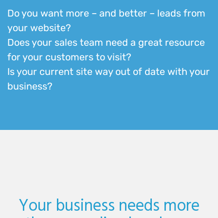
Do you want more – and better – leads from
your website?
Does your sales team need a great resource
for your customers to visit?
Is your current site way out of date with your
business?
Your business needs more