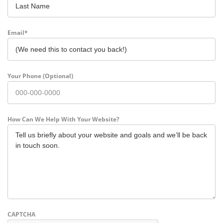
Last
Email
*
Your Phone (Optional)
How Can We Help With Your Website?
CAPTCHA