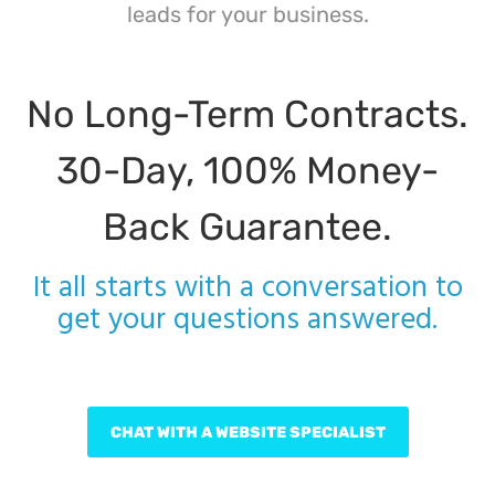
leads for your business.
No Long-Term Contracts.
30-Day, 100% Money-
Back Guarantee.
It all starts with a conversation to
get your questions answered.
CHAT WITH A WEBSITE SPECIALIST