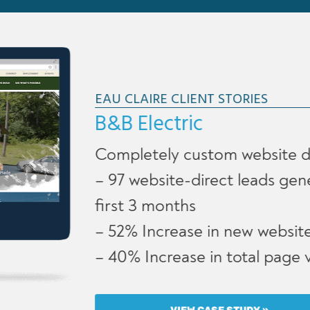
EAU CLAIRE CLIENT STORIES
B&B Electric
Completely custom website design
– 97 website-direct leads generated in
first 3 months
– 52% Increase in new website users
– 40% Increase in total page views