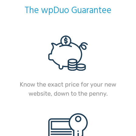
The wpDuo Guarantee
Know the exact price for your new
website, down to the penny.