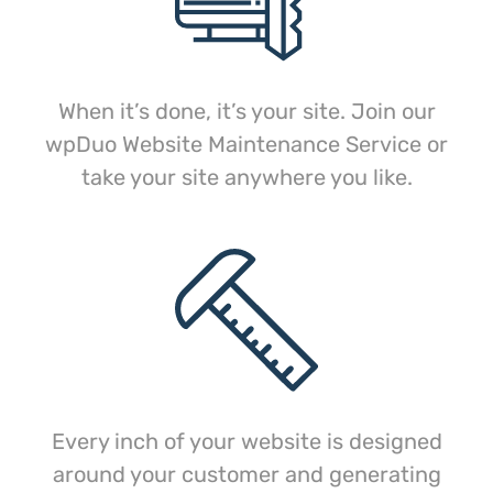
When it’s done, it’s your site. Join our
wpDuo Website Maintenance Service or
take your site anywhere you like.
Every inch of your website is designed
around your customer and generating