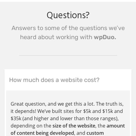
Questions?
Answers to some of the questions we’ve
heard about working with
wpDuo.
How much does a website cost?
Great question, and we get this a lot. The truth is,
it depends! We’ve built sites for $5k and $15k and
$35k (and higher and lower than those ranges),
depending on the
size of the website
, the
amount
of content being developed
, and
custom