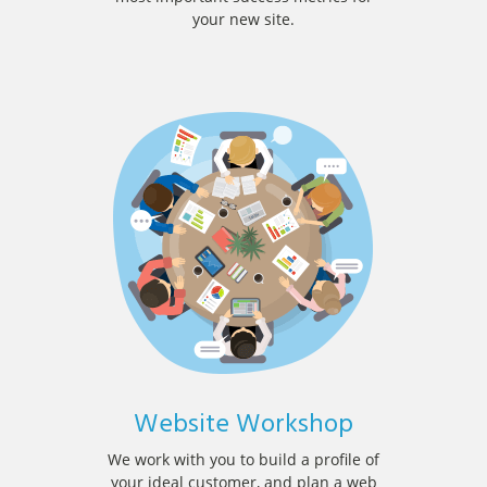
your new site.
Website Workshop
We work with you to build a profile of
your ideal customer, and plan a web