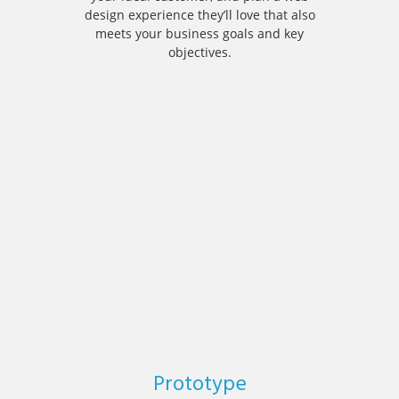
design experience they’ll love that also
meets your business goals and key
objectives.
Prototype