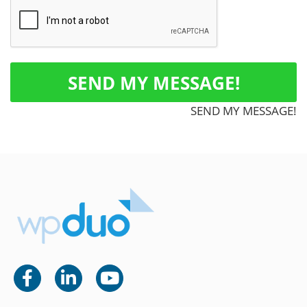
SEND MY MESSAGE!
SEND MY MESSAGE!