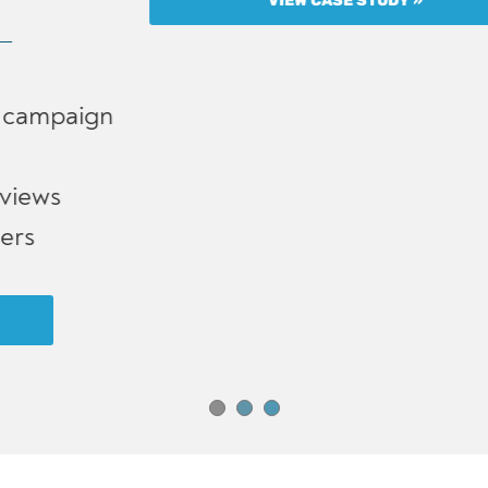
VIEW CASE STUDY »