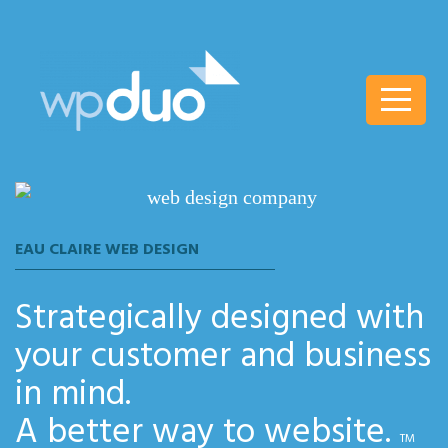
wpDuo
EAU CLAIRE WEB DESIGN
Strategically designed with
your customer and business
in mind.
A better way to website.
TM