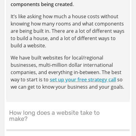
components being created
.
It’s like asking how much a house costs without
knowing how many rooms and what components
are being built in. There are a lot of different ways
to build a house, and a lot of different ways to
build a website.
We have built websites for local/regional
businesses, multi-million dollar international
companies, and everything in-between. The best
way to start is to
set up your free strategy call
so
we can get to know your business and your goals.
How long does a website take to
make?