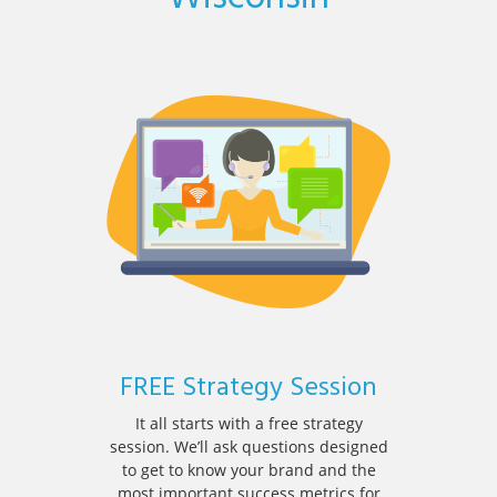
FREE Strategy Session
It all starts with a free strategy
session. We’ll ask questions designed
to get to know your brand and the
most important success metrics for